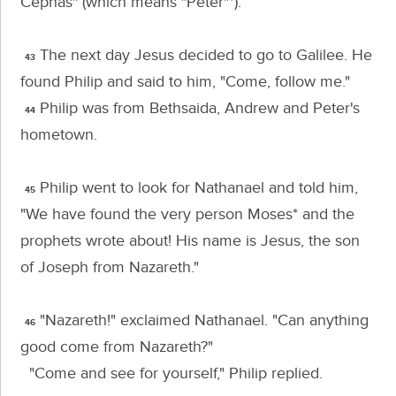
Cephas"
(which means "Peter"*).
The next day Jesus decided to go to Galilee. He
43
found Philip and said to him,
"Come, follow me."
Philip was from Bethsaida, Andrew and Peter's
44
hometown.
Philip went to look for Nathanael and told him,
45
"We have found the very person Moses* and the
prophets wrote about! His name is Jesus, the son
of Joseph from Nazareth."
"Nazareth!" exclaimed Nathanael. "Can anything
46
good come from Nazareth?"
"Come and see for yourself," Philip replied.