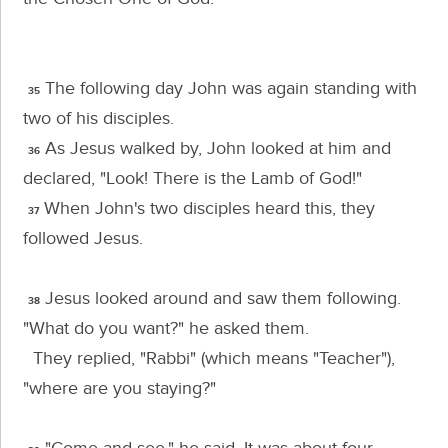
The following day John was again standing with
35
two of his disciples.
As Jesus walked by, John looked at him and
36
declared, "Look! There is the Lamb of God!"
When John's two disciples heard this, they
37
followed Jesus.
Jesus looked around and saw them following.
38
"What do you want?"
he asked them.
They replied, "Rabbi" (which means "Teacher"),
"where are you staying?"