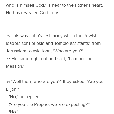
who is himself God,* is near to the Father's heart.
He has revealed God to us.
This was John's testimony when the Jewish
19
leaders sent priests and Temple assistants* from
Jerusalem to ask John, "Who are you?"
He came right out and said, "I am not the
20
Messiah."
"Well then, who are you?" they asked. "Are you
21
Elijah?"
"No," he replied.
"Are you the Prophet we are expecting?"*
"No."