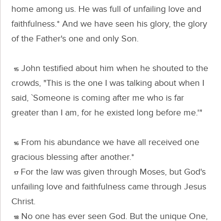
home among us. He was full of unfailing love and
faithfulness.* And we have seen his glory, the glory
of the Father's one and only Son.
John testified about him when he shouted to the
15
crowds, "This is the one I was talking about when I
said, `Someone is coming after me who is far
greater than I am, for he existed long before me.'"
From his abundance we have all received one
16
gracious blessing after another.*
For the law was given through Moses, but God's
17
unfailing love and faithfulness came through Jesus
Christ.
No one has ever seen God. But the unique One,
18