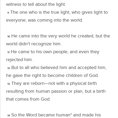
witness to tell about the light.
The one who is the true light, who gives light to
9
everyone, was coming into the world.
He came into the very world he created, but the
10
world didn't recognize him.
He came to his own people, and even they
11
rejected him.
But to all who believed him and accepted him,
12
he gave the right to become children of God.
They are reborn—not with a physical birth
13
resulting from human passion or plan, but a birth
that comes from God.
So the Word became human* and made his
14