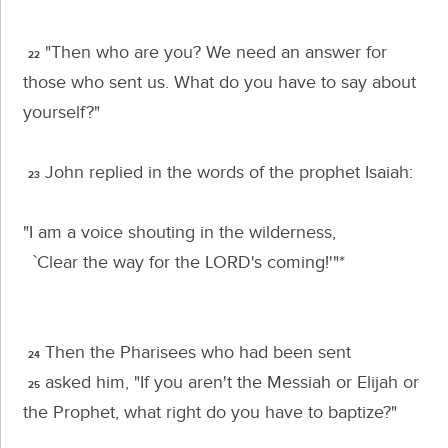
"Then who are you? We need an answer for
22
those who sent us. What do you have to say about
yourself?"
John replied in the words of the prophet Isaiah:
23
"I am a voice shouting in the wilderness,
`Clear the way for the L
ORD
's coming!'"*
Then the Pharisees who had been sent
24
asked him, "If you aren't the Messiah or Elijah or
25
the Prophet, what right do you have to baptize?"