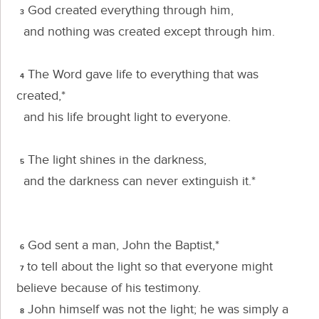
God created everything through him,
3
and nothing was created except through him.
The Word gave life to everything that was
4
created,*
and his life brought light to everyone.
The light shines in the darkness,
5
and the darkness can never extinguish it.*
God sent a man, John the Baptist,*
6
to tell about the light so that everyone might
7
believe because of his testimony.
John himself was not the light; he was simply a
8