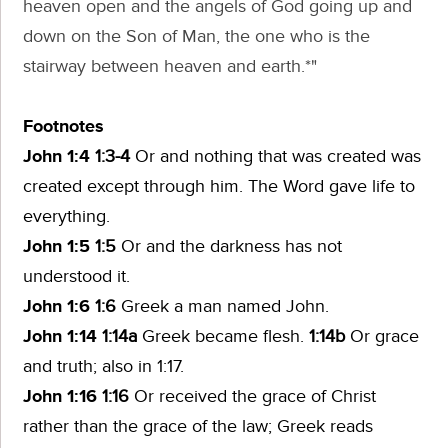
heaven open and the angels of God going up and
down on the Son of Man, the one who is the
stairway between heaven and earth.*"
Footnotes
John 1:4
1:3-4
Or
and nothing that was created was
created except through him. The Word gave life to
everything.
John 1:5
1:5
Or
and the darkness has not
understood it.
John 1:6
1:6
Greek
a man named John.
John 1:14
1:14a
Greek
became flesh.
1:14b
Or
grace
and truth;
also in 1:17.
John 1:16
1:16
Or
received the grace of Christ
rather than the grace of the law;
Greek reads