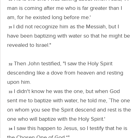
man is coming after me who is far greater than I
am, for he existed long before me.'
I did not recognize him as the Messiah, but I
31
have been baptizing with water so that he might be
revealed to Israel."
Then John testified, "I saw the Holy Spirit
32
descending like a dove from heaven and resting
upon him.
I didn't know he was the one, but when God
33
sent me to baptize with water, he told me, `The one
on whom you see the Spirit descend and rest is the
one who will baptize with the Holy Spirit.'
I saw this happen to Jesus, so I testify that he is
34
the Chosen One of God.*"