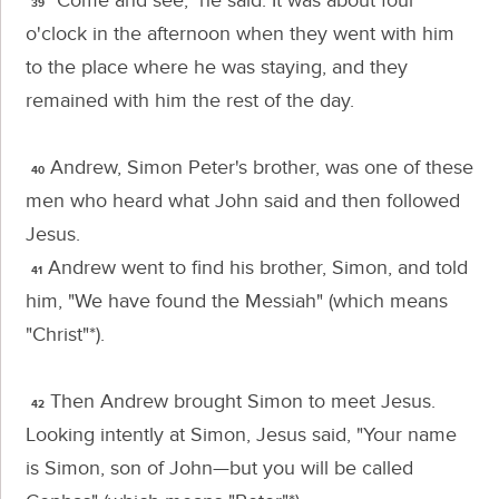
"Come and see,"
he said. It was about four
39
o'clock in the afternoon when they went with him
to the place where he was staying, and they
remained with him the rest of the day.
Andrew, Simon Peter's brother, was one of these
40
men who heard what John said and then followed
Jesus.
Andrew went to find his brother, Simon, and told
41
him, "We have found the Messiah" (which means
"Christ"*).
Then Andrew brought Simon to meet Jesus.
42
Looking intently at Simon, Jesus said,
"Your name
is Simon, son of John—but you will be called