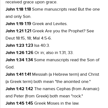
received grace upon grace.
John 1:18
1:18
Some manuscripts read
But the one
and only Son.
John 1:19
1:19
Greek
and Levites.
John 1:21
1:21
Greek
Are you the Prophet?
See
Deut 18:15, 18; Mal 4:5-6.
John 1:23
1:23
Isa 40:3.
John 1:26
1:26
Or
in;
also in 1:31, 33.
John 1:34
1:34
Some manuscripts read
the Son of
God.
John 1:41
1:41
Messiah
(a Hebrew term) and
Christ
(a Greek term) both mean "the anointed one."
John 1:42
1:42
The names
Cephas
(from Aramaic)
and
Peter
(from Greek) both mean "rock."
John 1:45
1:45
Greek
Moses in the law.