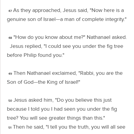
As they approached, Jesus said,
"Now here is a
47
genuine son of Israel—a man of complete integrity."
"How do you know about me?" Nathanael asked.
48
Jesus replied,
"I could see you under the fig tree
before Philip found you."
Then Nathanael exclaimed, "Rabbi, you are the
49
Son of God—the King of Israel!"
Jesus asked him,
"Do you believe this just
50
because I told you I had seen you under the fig
tree? You will see greater things than this."
Then he said,
"I tell you the truth, you will all see
51