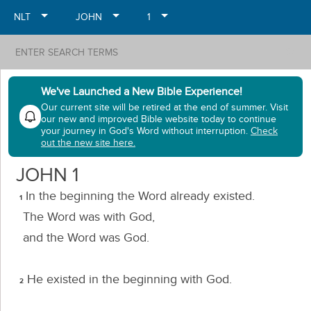
NLT
JOHN
1
search
We've Launched a New Bible Experience!
Our current site will be retired at the end of summer. Visit
our new and improved Bible website today to continue
your journey in God's Word without interruption.
Check
out the new site here.
JOHN
1
In the beginning the Word already existed.
1
The Word was with God,
and the Word was God.
He existed in the beginning with God.
2