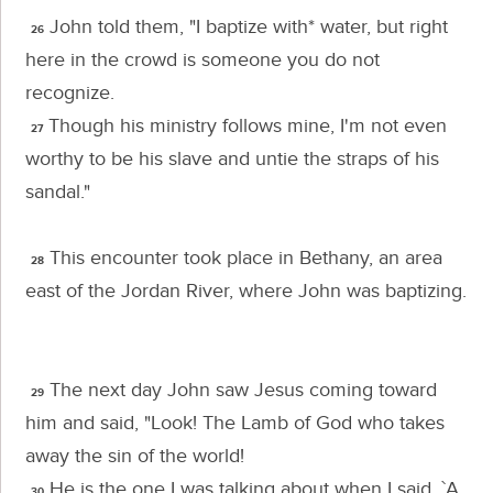
John told them, "I baptize with* water, but right
26
here in the crowd is someone you do not
recognize.
Though his ministry follows mine, I'm not even
27
worthy to be his slave and untie the straps of his
sandal."
This encounter took place in Bethany, an area
28
east of the Jordan River, where John was baptizing.
The next day John saw Jesus coming toward
29
him and said, "Look! The Lamb of God who takes
away the sin of the world!
He is the one I was talking about when I said, `A
30